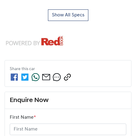
Show All Specs
Share this
car
Enquire Now
First Name
*