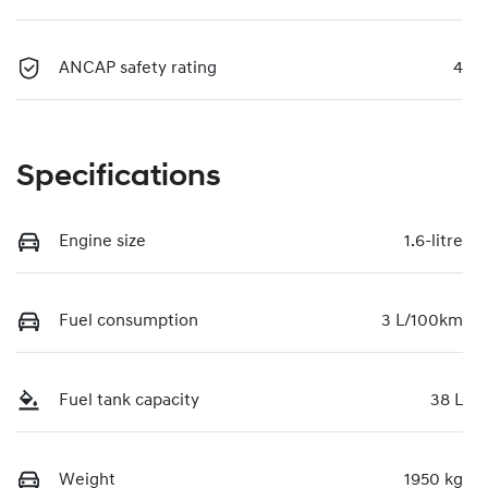
ANCAP safety rating
4
Specifications
Engine size
1.6-litre
Fuel consumption
3 L/100km
Fuel tank capacity
38 L
Weight
1950 kg