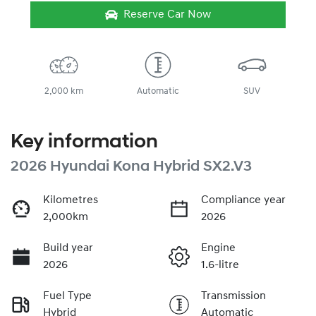
Reserve Car Now
2,000 km
Automatic
SUV
Key information
2026 Hyundai Kona Hybrid SX2.V3
Kilometres
Compliance year
2,000km
2026
Build year
Engine
2026
1.6-litre
Fuel Type
Transmission
Hybrid
Automatic