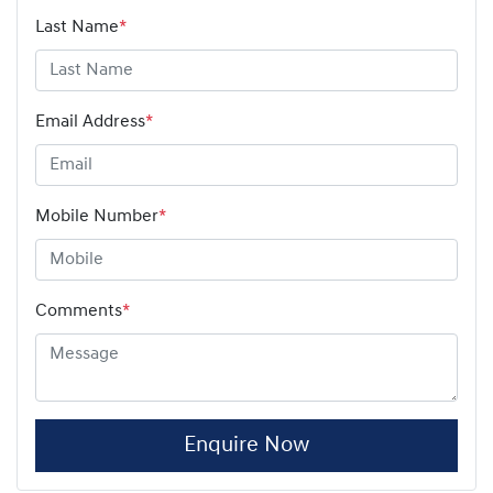
Last Name
*
Email Address
*
Mobile Number
*
Comments
*
Enquire Now