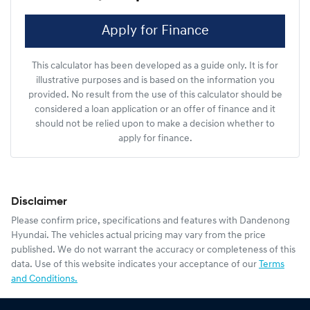
Apply for Finance
This calculator has been developed as a guide only. It is for
illustrative purposes and is based on the information you
provided. No result from the use of this calculator should be
considered a loan application or an offer of finance and it
should not be relied upon to make a decision whether to
apply for finance.
Disclaimer
Please confirm price, specifications and features with
Dandenong
Hyundai
. The vehicles actual pricing may vary from the price
published. We do not warrant the accuracy or completeness of this
data. Use of this website indicates your acceptance of our
Terms
and Conditions.