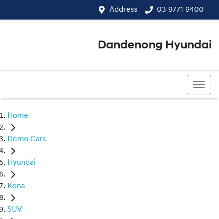
Address
03 9771 9400
Dandenong Hyundai
03 9771 9400
Home
Demo Cars
Hyundai
Kona
SUV