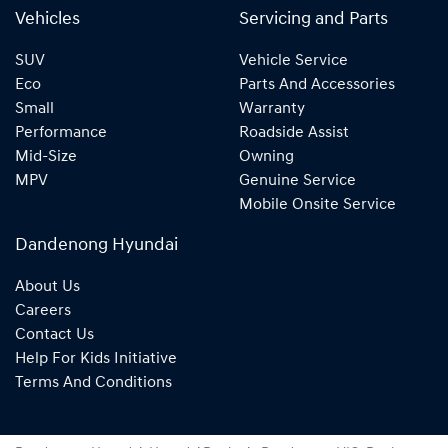
Vehicles
Servicing and Parts
SUV
Vehicle Service
Eco
Parts And Accessories
Small
Warranty
Performance
Roadside Assist
Mid-Size
Owning
MPV
Genuine Service
Mobile Onsite Service
Dandenong Hyundai
About Us
Careers
Contact Us
Help For Kids Initiative
Terms And Conditions