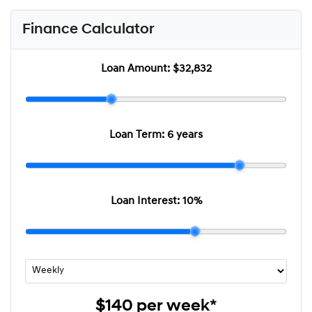
Finance Calculator
Loan Amount:
$32,832
Loan Term:
6 years
Loan Interest:
10
%
$140
per
week
*