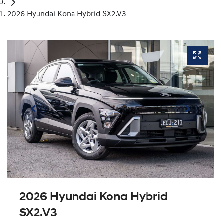
2026 Hyundai Kona Hybrid SX2.V3
2026 Hyundai Kona Hybrid
SX2.V3