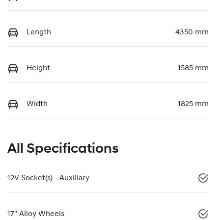
Length
4350 mm
Height
1585 mm
Width
1825 mm
All Specifications
12V Socket(s) - Auxiliary
17" Alloy Wheels