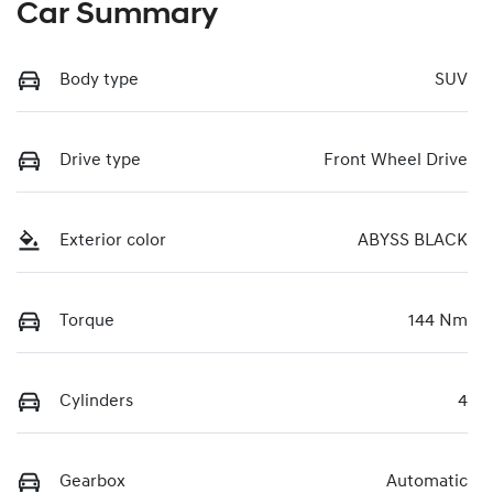
Car Summary
Body type
SUV
Drive type
Front Wheel Drive
Exterior color
ABYSS BLACK
Torque
144 Nm
Cylinders
4
Gearbox
Automatic