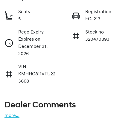
Seats
Registration
5
ECJ213
Rego Expiry
Stock no
Expires on
320470893
December 31,
2026
VIN
KMHHC811VTU22
3668
Dealer Comments
more
...