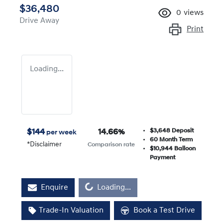
$36,480
0
views
Drive Away
Print
Loading...
$3,648
Deposit
$
144
14.66
%
per week
60
Month Term
*
Disclaimer
Comparison rate
$10,944
Balloon
Payment
Loading...
Enquire
Loading...
Trade-In Valuation
Book a Test Drive