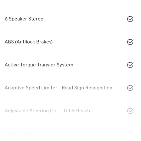
6 Speaker Stereo
ABS (Antilock Brakes)
Active Torque Transfer System
Adaptive Speed Limiter - Road Sign Recognition
Adjustable Steering Col. - Tilt & Reach
Airbag - Driver