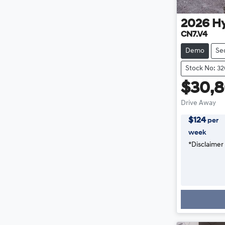
2026
H
CN7.V4
Demo
Se
Stock No: 3
$30,
Drive Away
$
124
per
week
*
Disclaimer