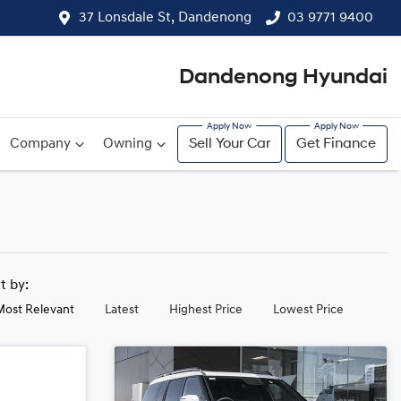
37 Lonsdale St, Dandenong
03 9771 9400
Dandenong Hyundai
Company
Owning
Sell Your Car
Get Finance
rt by:
Most Relevant
Latest
Highest Price
Lowest Price