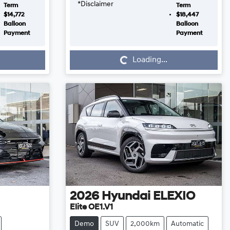
*
Disclaimer
Term
Term
$14,772
$18,447
Balloon
Balloon
Payment
Payment
Loading...
Loading...
2026
Hyundai
ELEXIO
Elite OE1.V1
Demo
SUV
2,000km
Automatic