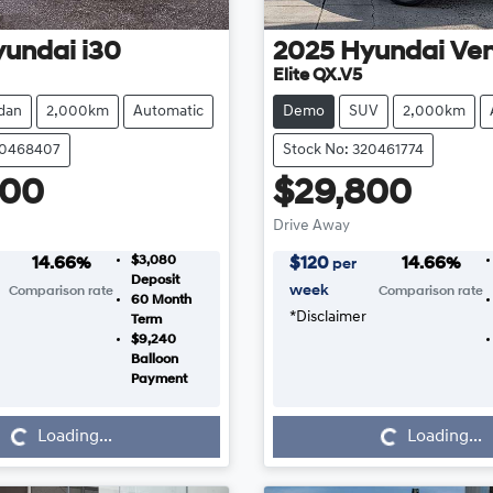
yundai
i30
2025
Hyundai
Ve
Elite QX.V5
dan
2,000km
Automatic
Demo
SUV
2,000km
20468407
Stock No: 320461774
800
$29,800
Drive Away
$3,080
14.66
%
$
120
14.66
%
per
Deposit
week
Comparison rate
Comparison rate
60
Month
*
Disclaimer
Term
$9,240
Balloon
Payment
Loading...
Loading...
Loading...
Loading...