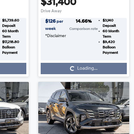
$31,400
Drive Away
$5,739.60
$3,140
$
126
14.66
%
per
Deposit
Deposit
week
Comparison rate
60
Month
60
Month
*
Disclaimer
Term
Term
$17,218.80
$9,420
Balloon
Balloon
Payment
Payment
Loading...
Loading...