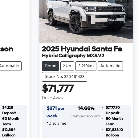
cson
2025
Hyundai
Santa Fe
Hybrid Calligraphy MX5.V2
Automatic
Demo
SUV
3,219km
Automatic
Stock No: 320461433
$71,777
Drive Away
$4,128
$7,177.70
$
271
14.66
%
per
Deposit
Deposit
week
Comparison rate
60
Month
60
Month
*
Disclaimer
Term
Term
$12,384
$21,533.10
Balloon
Balloon