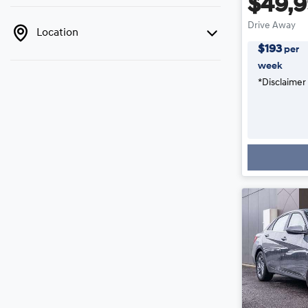
$49,
Drive Away
Location
$
193
per
week
*
Disclaimer