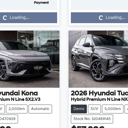
Payment
Loading...
Loading...
Loading...
Loading...
yundai
Kona
2026
Hyundai
Tu
mium N Line SX2.V3
Hybrid Premium N Line NX
V
2,000km
Automatic
Demo
SUV
5,000km
20470929
Stock No: 320469145