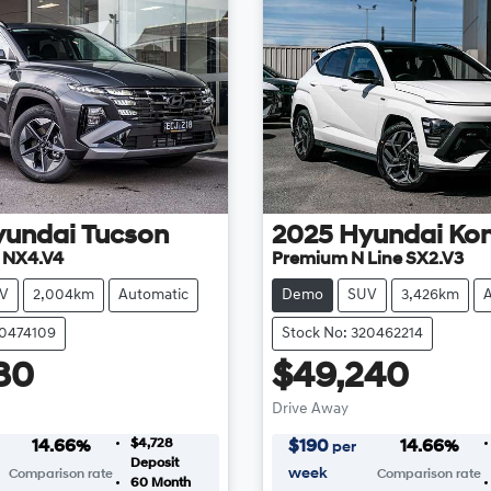
yundai
Tucson
2025
Hyundai
Ko
e NX4.V4
Premium N Line SX2.V3
V
2,004km
Automatic
Demo
SUV
3,426km
20474109
Stock No: 320462214
80
$49,240
Drive Away
$4,728
14.66
%
$
190
14.66
%
per
Deposit
week
Comparison rate
Comparison rate
60
Month