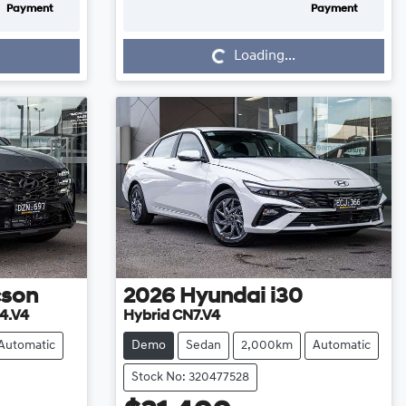
Payment
Payment
Loading...
Loading...
cson
2026
Hyundai
i30
4.V4
Hybrid CN7.V4
Automatic
Demo
Sedan
2,000km
Automatic
Stock No: 320477528