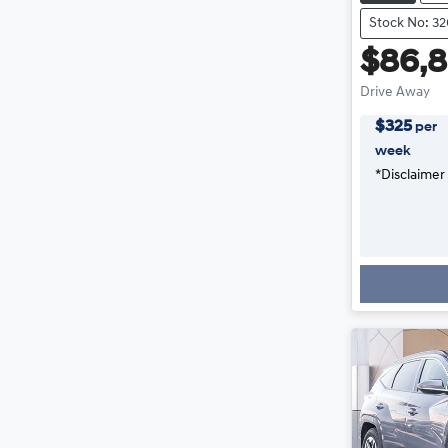
Stock No: 3
$86,
Drive Away
$
325
per
week
*
Disclaimer