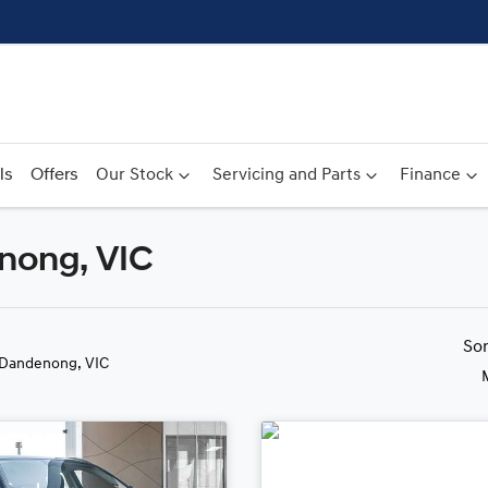
ls
Offers
Our Stock
Servicing and Parts
Finance
nong, VIC
Compare
Cars
So
 Dandenong, VIC