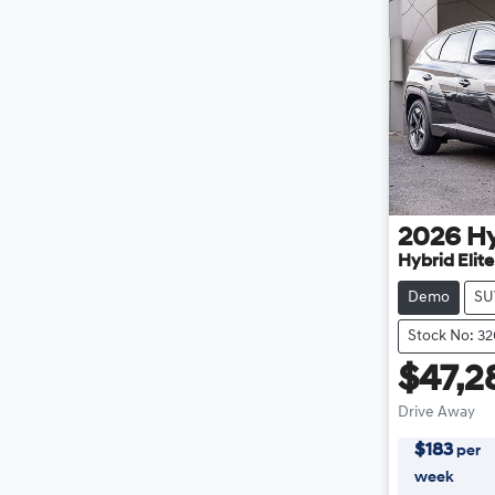
2026
H
Hybrid Elit
Demo
SU
Stock No: 3
$47,2
Drive Away
$
183
per
week