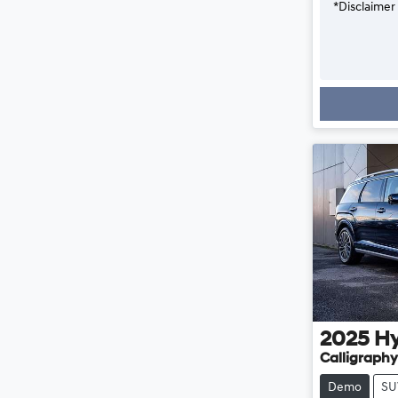
*
Disclaimer
2025
H
Calligraphy
Demo
SU