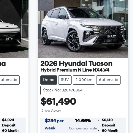
na
2026
Hyundai
Tucson
Hybrid Premium N Line NX4.V4
Automatic
Demo
SUV
2,000km
Automatic
Stock No: 320476864
$61,490
Drive Away
$4,924
$6,149
$
234
14.66
%
per
Deposit
Deposit
week
Comparison rate
60
Month
60
Month