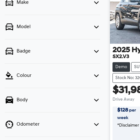
Make
Model
2025
H
Badge
SX2.V3
Demo
SU
Colour
Stock No: 3
$31,9
Drive Away
Body
$
128
per
week
Odometer
*
Disclaimer