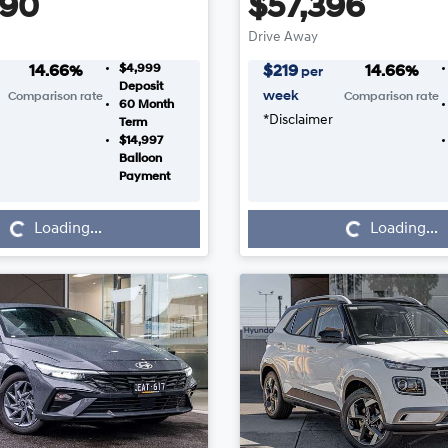
990
$57,396
Drive Away
$4,999
14.66
%
$
219
14.66
%
per
Deposit
week
Comparison rate
Comparison rate
60
Month
*
Disclaimer
Term
$14,997
Balloon
Payment
Loading...
Loading...
Loading...
Loading...