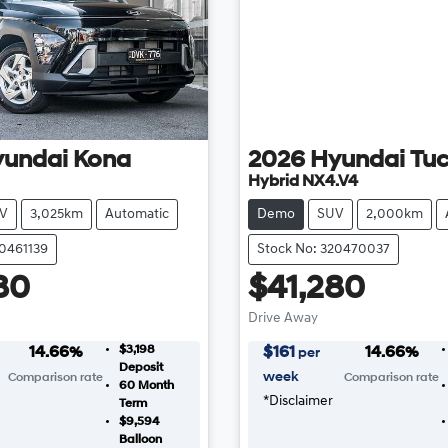
yundai
Kona
2026
Hyundai
Tu
Hybrid NX4.V4
V
3,025km
Automatic
Demo
SUV
2,000km
20461139
Stock No: 320470037
80
$41,280
Drive Away
$3,198
14.66
%
$
161
14.66
%
per
Deposit
week
Comparison rate
Comparison rate
60
Month
*
Disclaimer
Term
$9,594
Balloon