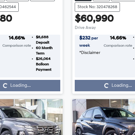
20462544
Stock No: 320478268
880
$60,990
Drive Away
$8,688
14.66
%
$
232
14.66
%
per
Deposit
week
Comparison rate
Comparison rate
60
Month
*
Disclaimer
Term
$26,064
Balloon
Payment
Loading...
Loading...
Loading...
Loading...