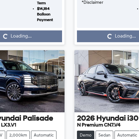
*
Disclaimer
Term
$14,184
Balloon
Payment
Loading...
Loading...
Loading...
Loading...
yundai
Palisade
2026
Hyundai
i30
 LX3.V1
N Premium CN7.V4
V
2,000km
Automatic
Demo
Sedan
Automatic