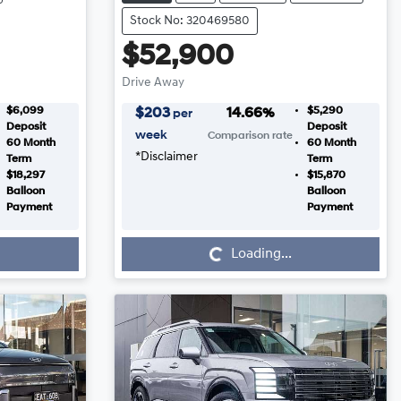
Stock No: 320469580
$52,900
Drive Away
$6,099
$5,290
$
203
14.66
%
per
Deposit
Deposit
week
Comparison rate
60
Month
60
Month
*
Disclaimer
Term
Term
$18,297
$15,870
Balloon
Balloon
Payment
Payment
Loading...
Loading...