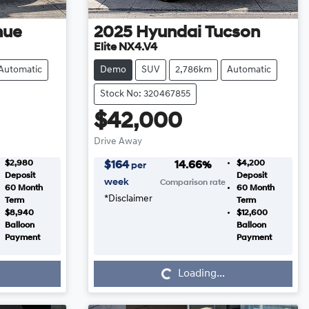
nue
2025
Hyundai
Tucson
Elite NX4.V4
Automatic
Demo
SUV
2,786km
Automatic
Stock No: 320467855
$42,000
Drive Away
$2,980
$4,200
$
164
14.66
%
per
Deposit
Deposit
week
Comparison rate
60
Month
60
Month
*
Disclaimer
Term
Term
$8,940
$12,600
Balloon
Balloon
Payment
Payment
Loading...
Loading...