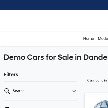
Home
Mode
Demo Cars for Sale in Dande
Filters
Cars found
in
Search