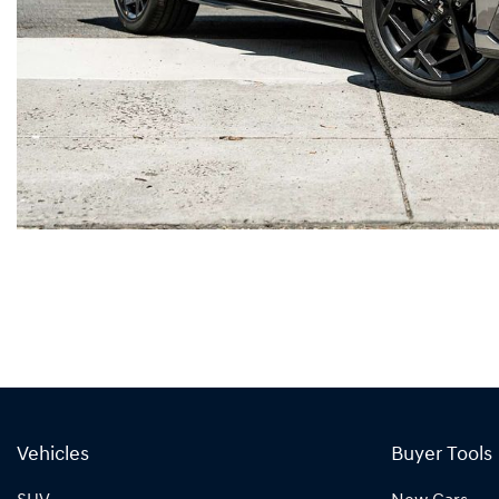
Vehicles
Buyer Tools