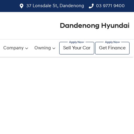
37 Lonsdale St, Dandenong
03 9771 9400
Dandenong Hyundai
Company
Owning
Sell Your Car
Get Finance