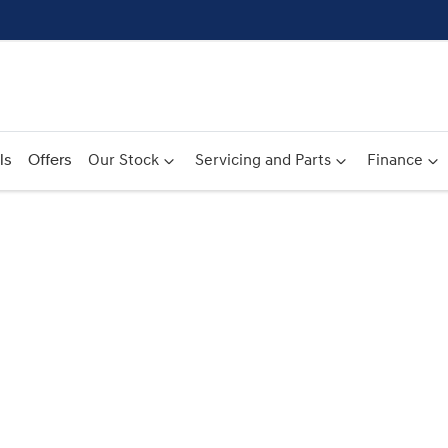
ls
Offers
Our Stock
Servicing and Parts
Finance
Compare
Cars