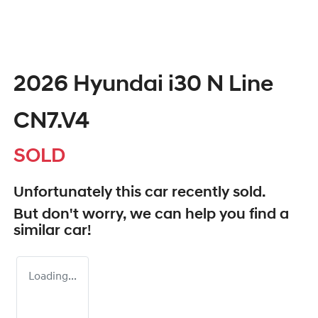
2026 Hyundai i30 N Line
CN7.V4
SOLD
Unfortunately this
car
recently sold.
But don't worry, we can help you find a
similar
car
!
Loading...