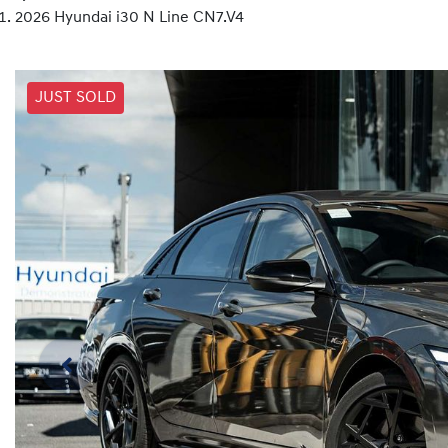
2026 Hyundai i30 N Line CN7.V4
JUST SOLD