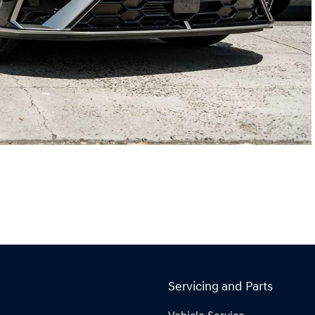
Servicing and Parts