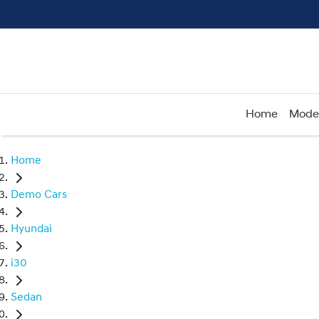
Home
Mode
Home
Demo Cars
Hyundai
i30
Sedan