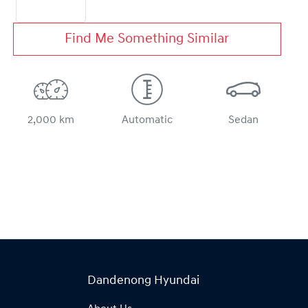
Find Me Something Similar
2,000 km
Automatic
Sedan
Dandenong Hyundai