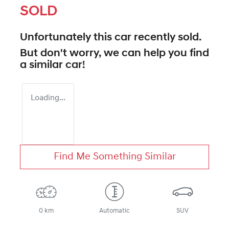
SOLD
Unfortunately this
car
recently sold.
But don't worry, we can help you find
a similar
car
!
Loading...
Find Me Something Similar
0 km
Automatic
SUV