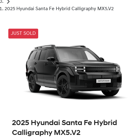
2025 Hyundai Santa Fe Hybrid Calligraphy MX5.V2
JUST SOLD
2025 Hyundai Santa Fe Hybrid
Calligraphy MX5.V2