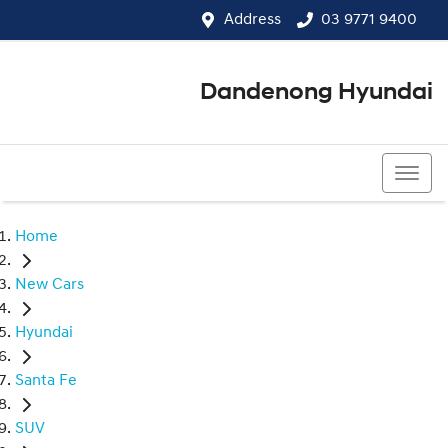
Address
03 9771 9400
Dandenong Hyundai
03 9771 9400
Home
New Cars
Hyundai
Santa Fe
SUV