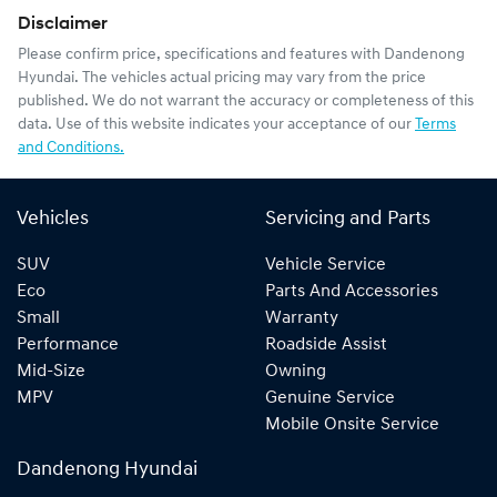
Disclaimer
Please confirm price, specifications and features with
Dandenong
Hyundai
. The vehicles actual pricing may vary from the price
published. We do not warrant the accuracy or completeness of this
data. Use of this website indicates your acceptance of our
Terms
and Conditions.
Vehicles
Servicing and Parts
SUV
Vehicle Service
Eco
Parts And Accessories
Small
Warranty
Performance
Roadside Assist
Mid-Size
Owning
MPV
Genuine Service
Mobile Onsite Service
Dandenong Hyundai