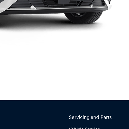
Servicing and Parts