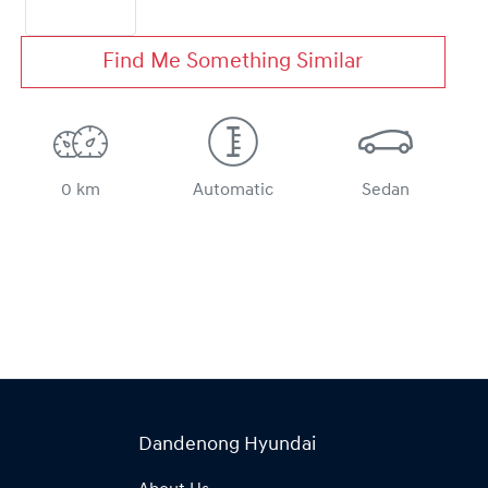
Find Me Something Similar
0 km
Automatic
Sedan
Dandenong Hyundai