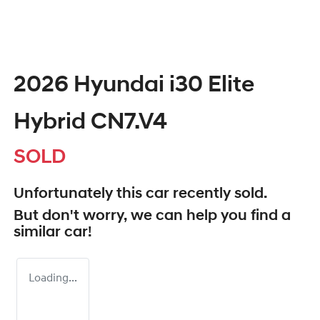
2026 Hyundai i30 Elite
Hybrid CN7.V4
SOLD
Unfortunately this
car
recently sold.
But don't worry, we can help you find a
similar
car
!
Loading...