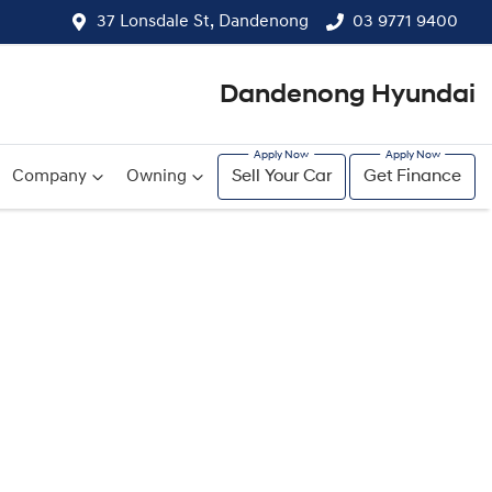
37 Lonsdale St, Dandenong
03 9771 9400
Dandenong Hyundai
Company
Owning
Sell Your Car
Get Finance