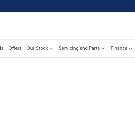
ls
Offers
Our Stock
Servicing and Parts
Finance
Compare
Cars