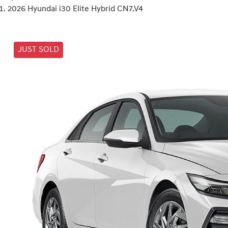
2026 Hyundai i30 Elite Hybrid CN7.V4
JUST SOLD