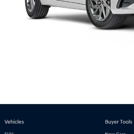
Vehicles
Buyer Tools