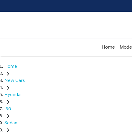
Home
Mode
Home
New Cars
Hyundai
i30
Sedan