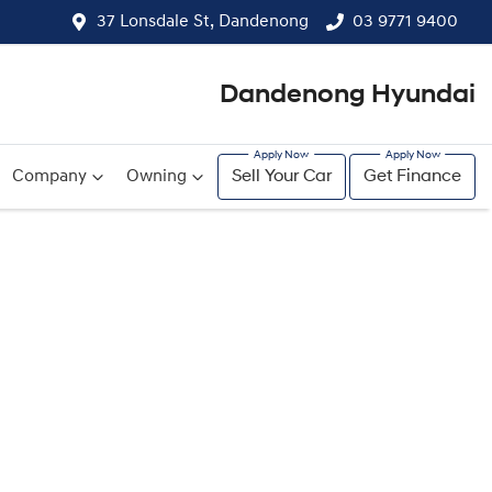
37 Lonsdale St, Dandenong
03 9771 9400
Dandenong Hyundai
Company
Owning
Sell Your Car
Get Finance