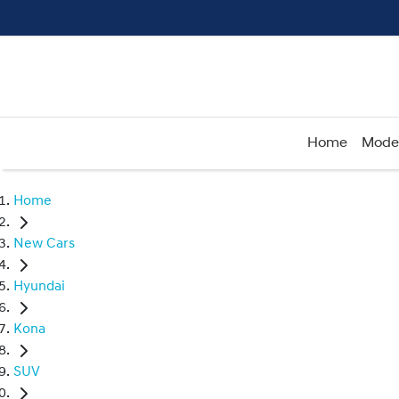
Home
Mode
Home
New Cars
Hyundai
Kona
SUV