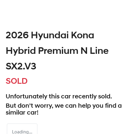
2026 Hyundai Kona
Hybrid Premium N Line
SX2.V3
SOLD
Unfortunately this
car
recently sold.
But don't worry, we can help you find a
similar
car
!
Loading...