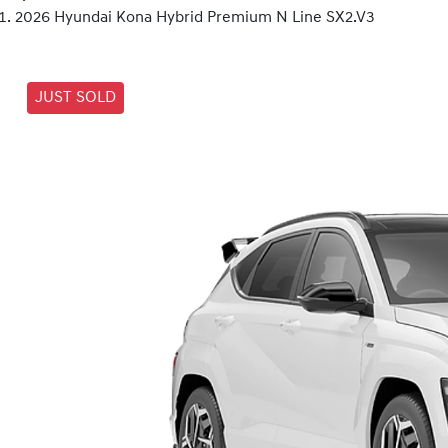
2026 Hyundai Kona Hybrid Premium N Line SX2.V3
JUST SOLD