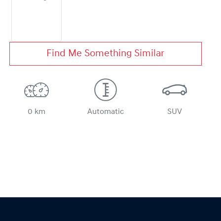
Find Me Something Similar
0 km
Automatic
SUV