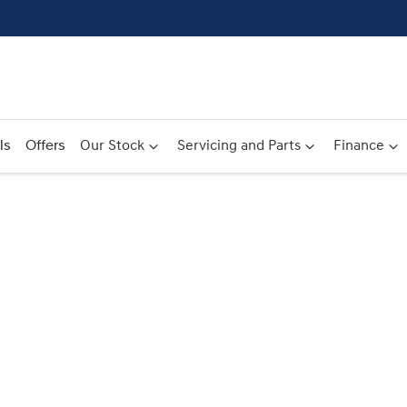
ls
Offers
Our Stock
Servicing and Parts
Finance
Compare
Cars