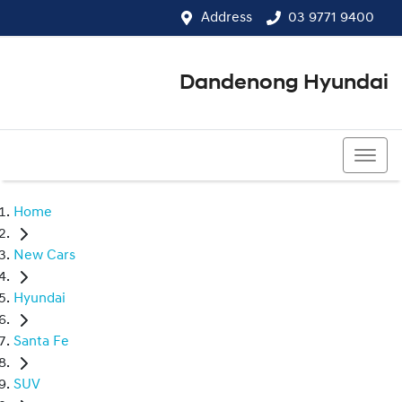
Address
03 9771 9400
Dandenong Hyundai
03 9771 9400
Home
New Cars
Hyundai
Santa Fe
SUV