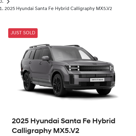
2025 Hyundai Santa Fe Hybrid Calligraphy MX5.V2
JUST SOLD
2025 Hyundai Santa Fe Hybrid
Calligraphy MX5.V2