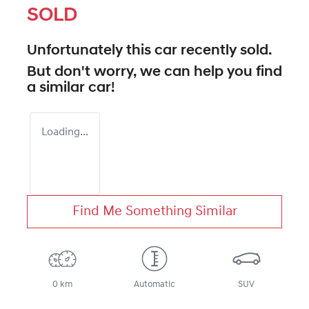
SOLD
Unfortunately this
car
recently sold.
But don't worry, we can help you find
a similar
car
!
Loading...
Find Me Something Similar
0 km
Automatic
SUV