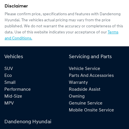
Disclaimer
Please confirm price, specifications and features with
Dandenong
Hyundai
. The vehicles actual pricing may vary from the price
published. We do not warrant the accuracy or completeness of this
data. Use of this website indicates your acceptance of our
Terms
and Conditions.
Vehicles
Servicing and Parts
SUV
Vehicle Service
Eco
Parts And Accessories
Small
Warranty
Performance
Roadside Assist
Mid-Size
Owning
MPV
Genuine Service
Mobile Onsite Service
Dandenong Hyundai