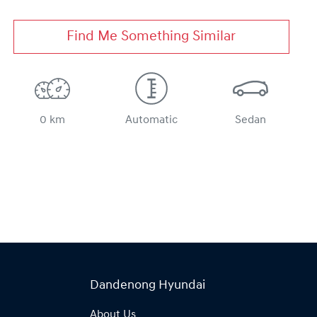
Find Me Something Similar
0 km
Automatic
Sedan
Dandenong Hyundai
About Us