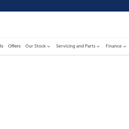
ls
Offers
Our Stock
Servicing and Parts
Finance
Compare
Cars