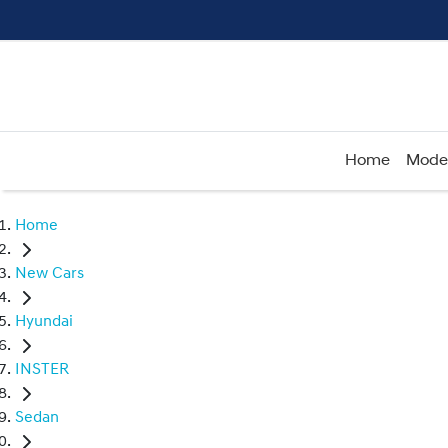
Home
Mode
Home
New Cars
Hyundai
INSTER
Sedan