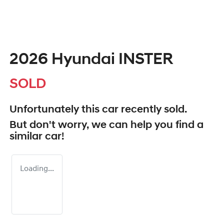
2026 Hyundai INSTER
SOLD
Unfortunately this
car
recently sold.
But don't worry, we can help you find a
similar
car
!
Loading...