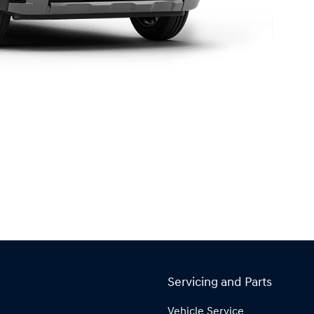
Servicing and Parts
Vehicle Service