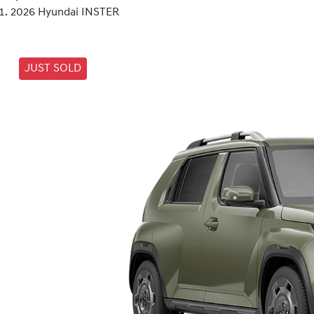
2026 Hyundai INSTER
JUST SOLD