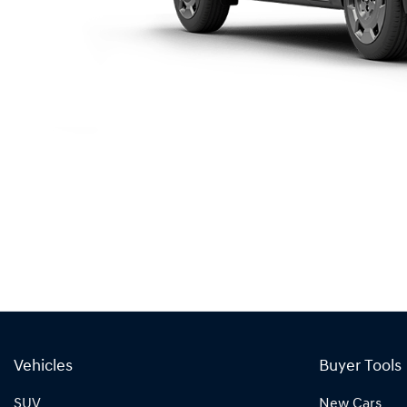
Vehicles
Buyer Tools
SUV
New Cars