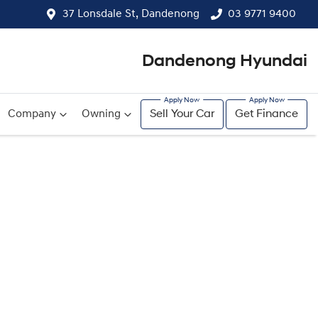
37 Lonsdale St, Dandenong
03 9771 9400
Dandenong Hyundai
Company
Owning
Sell Your Car
Get Finance