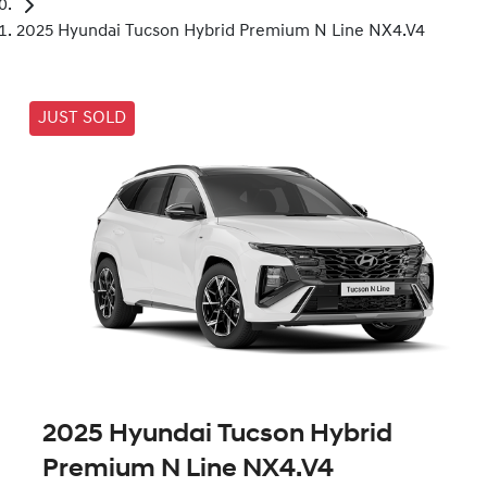
2025 Hyundai Tucson Hybrid Premium N Line NX4.V4
JUST SOLD
2025 Hyundai Tucson Hybrid
Premium N Line NX4.V4