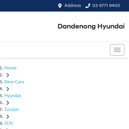
Address
03 9771 9400
Dandenong Hyundai
03 9771 9400
Home
New Cars
Hyundai
Tucson
SUV