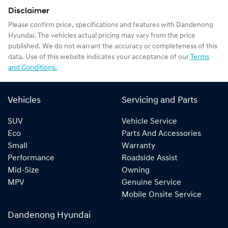
Disclaimer
Please confirm price, specifications and features with
Dandenong
Hyundai
. The vehicles actual pricing may vary from the price
published. We do not warrant the accuracy or completeness of this
data. Use of this website indicates your acceptance of our
Terms
and Conditions.
Vehicles
Servicing and Parts
SUV
Vehicle Service
Eco
Parts And Accessories
Small
Warranty
Performance
Roadside Assist
Mid-Size
Owning
MPV
Genuine Service
Mobile Onsite Service
Dandenong Hyundai