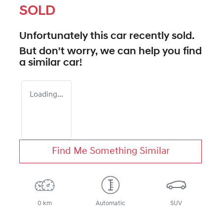
SOLD
Unfortunately this
car
recently sold.
But don't worry, we can help you find
a similar
car
!
Loading...
Find Me Something Similar
0 km
Automatic
SUV