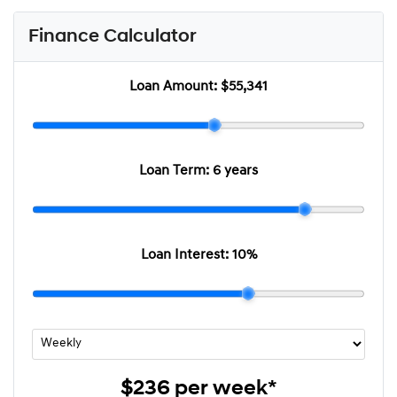
Finance Calculator
Loan Amount:
$55,341
Loan Term:
6 years
Loan Interest:
10
%
$236
per
week
*