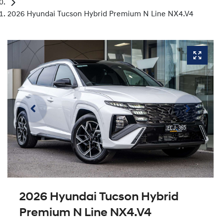
2026 Hyundai Tucson Hybrid Premium N Line NX4.V4
2026 Hyundai Tucson Hybrid
Premium N Line NX4.V4