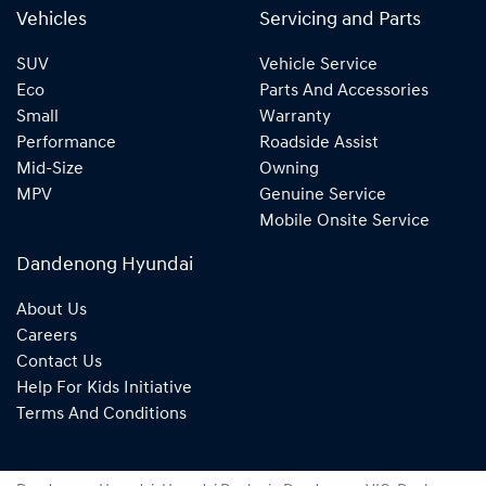
Vehicles
Servicing and Parts
SUV
Vehicle Service
Eco
Parts And Accessories
Small
Warranty
Performance
Roadside Assist
Mid-Size
Owning
MPV
Genuine Service
Mobile Onsite Service
Dandenong Hyundai
About Us
Careers
Contact Us
Help For Kids Initiative
Terms And Conditions