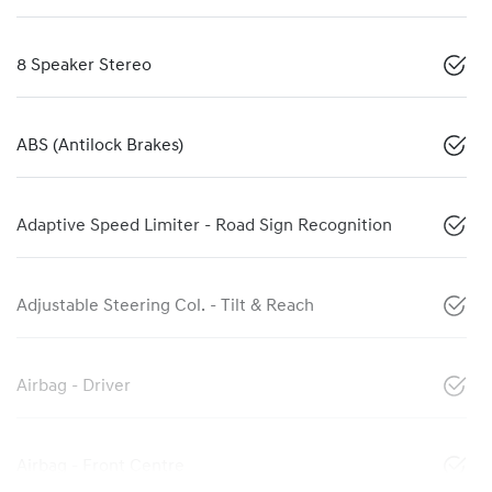
8 Speaker Stereo
ABS (Antilock Brakes)
Adaptive Speed Limiter - Road Sign Recognition
Adjustable Steering Col. - Tilt & Reach
Airbag - Driver
Airbag - Front Centre