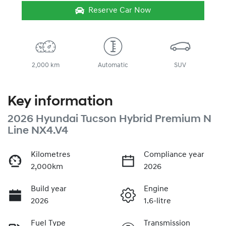
Reserve Car Now
2,000 km
Automatic
SUV
Key information
2026 Hyundai Tucson Hybrid Premium N
Line NX4.V4
Kilometres
Compliance year
2,000km
2026
Build year
Engine
2026
1.6-litre
Fuel Type
Transmission