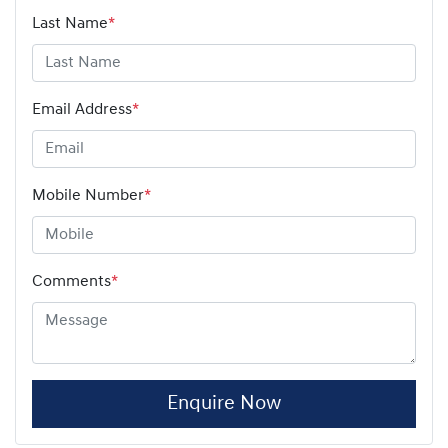
Last Name
*
Email Address
*
Mobile Number
*
Comments
*
Enquire Now