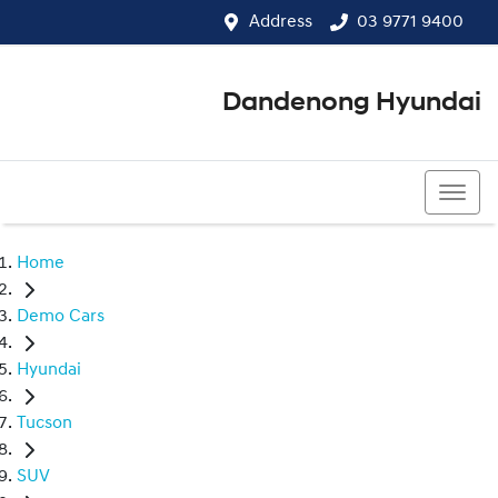
Address
03 9771 9400
Dandenong Hyundai
03 9771 9400
Home
Demo Cars
Hyundai
Tucson
SUV