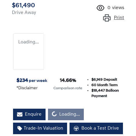
$61,490
0
views
Drive Away
Print
Loading...
$6,149
Deposit
$
234
14.66
%
per week
60
Month Term
*
Disclaimer
Comparison rate
$18,447
Balloon
Payment
Loading...
Enquire
Loading...
Trade-In Valuation
Book a Test Drive