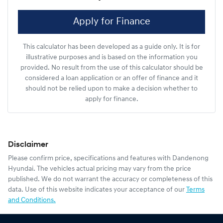
Apply for Finance
This calculator has been developed as a guide only. It is for
illustrative purposes and is based on the information you
provided. No result from the use of this calculator should be
considered a loan application or an offer of finance and it
should not be relied upon to make a decision whether to
apply for finance.
Disclaimer
Please confirm price, specifications and features with
Dandenong
Hyundai
. The vehicles actual pricing may vary from the price
published. We do not warrant the accuracy or completeness of this
data. Use of this website indicates your acceptance of our
Terms
and Conditions.