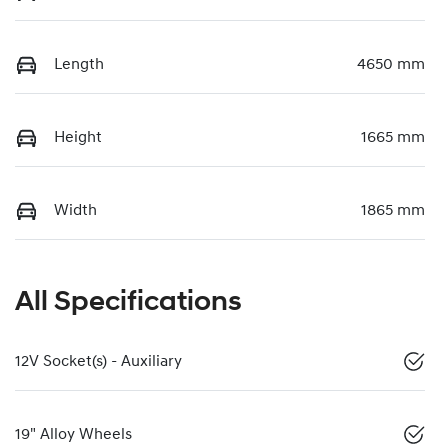
Length
4650 mm
Height
1665 mm
Width
1865 mm
All Specifications
12V Socket(s) - Auxiliary
19" Alloy Wheels