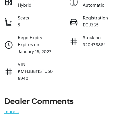
Hybrid
Automatic
Seats
Registration
5
ECJ365
Rego Expiry
Stock no
Expires on
320476864
January 15, 2027
VIN
KMHJB811STU50
6940
Dealer Comments
more
...