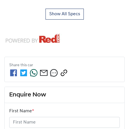
Show All Specs
Share this
car
Enquire Now
First Name
*