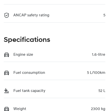
ANCAP safety rating
5
Specifications
Engine size
1.6-litre
Fuel consumption
5 L/100km
Fuel tank capacity
52 L
Weight
2300 kg