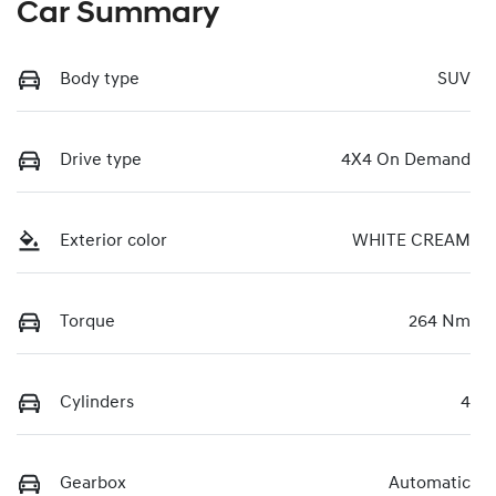
Car Summary
Body type
SUV
Drive type
4X4 On Demand
Exterior color
WHITE CREAM
Torque
264 Nm
Cylinders
4
Gearbox
Automatic