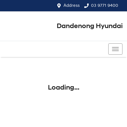
Address
03 9771 9400
Dandenong Hyundai
03 9771 9400
Loading...