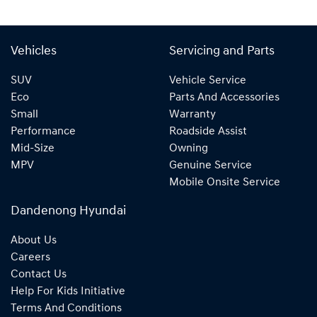
Vehicles
Servicing and Parts
SUV
Vehicle Service
Eco
Parts And Accessories
Small
Warranty
Performance
Roadside Assist
Mid-Size
Owning
MPV
Genuine Service
Mobile Onsite Service
Dandenong Hyundai
About Us
Careers
Contact Us
Help For Kids Initiative
Terms And Conditions