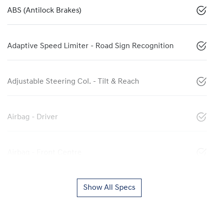
ABS (Antilock Brakes)
Adaptive Speed Limiter - Road Sign Recognition
Adjustable Steering Col. - Tilt & Reach
Airbag - Driver
Airbag - Front Centre
Show All Specs