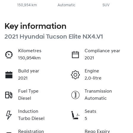
150,954 km
Automatic
SUV
Key information
2021 Hyundai Tucson Elite NX4.V1
Kilometres
Compliance year
150,954km
2021
Build year
Engine
2021
2.0-litre
Fuel Type
Transmission
Diesel
Automatic
Induction
Seats
Turbo Diesel
5
Registration
Rego Expiry