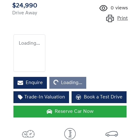
$24,990
0
views
Drive Away
Print
Loading...
Loading...
Enquire
Loading...
Trade-In Valuation
Book a Test Drive
Reserve Car Now