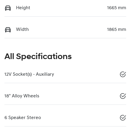
Height
1665 mm
Width
1865 mm
All Specifications
12V Socket(s) - Auxiliary
18" Alloy Wheels
6 Speaker Stereo