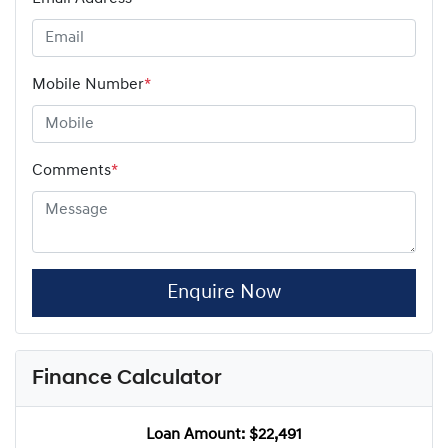
Mobile Number
*
Comments
*
Enquire Now
Finance Calculator
Loan Amount:
$22,491