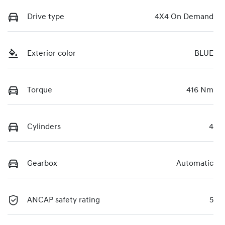
Drive type
4X4 On Demand
Exterior color
BLUE
Torque
416 Nm
Cylinders
4
Gearbox
Automatic
ANCAP safety rating
5