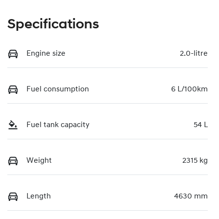
Specifications
Engine size
2.0-litre
Fuel consumption
6 L/100km
Fuel tank capacity
54 L
Weight
2315 kg
Length
4630 mm