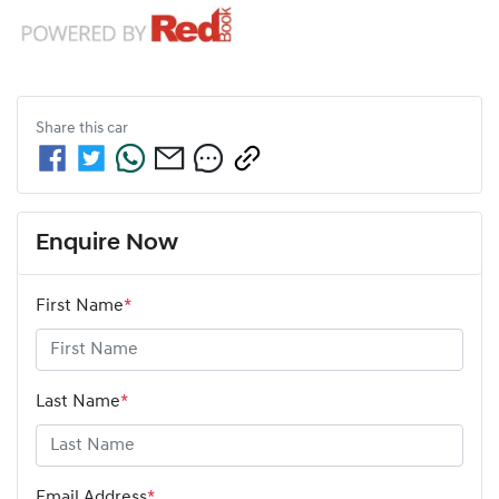
Share this
car
Enquire Now
First Name
*
Last Name
*
Email Address
*