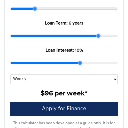
Loan Term:
6 years
Loan Interest:
10
%
$96
per
week
*
Apply for Finance
This calculator has been developed as a guide only. It is for