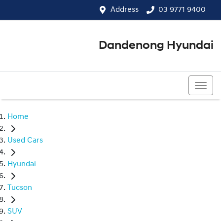
Address
03 9771 9400
Dandenong Hyundai
03 9771 9400
Home
Used Cars
Hyundai
Tucson
SUV