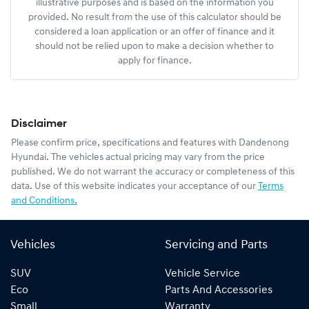
illustrative purposes and is based on the information you
provided. No result from the use of this calculator should be
considered a loan application or an offer of finance and it
should not be relied upon to make a decision whether to
apply for finance.
Disclaimer
Please confirm price, specifications and features with
Dandenong
Hyundai
. The vehicles actual pricing may vary from the price
published. We do not warrant the accuracy or completeness of this
data. Use of this website indicates your acceptance of our
Terms
and Conditions.
Vehicles
Servicing and Parts
SUV
Vehicle Service
Eco
Parts And Accessories
Small
Warranty