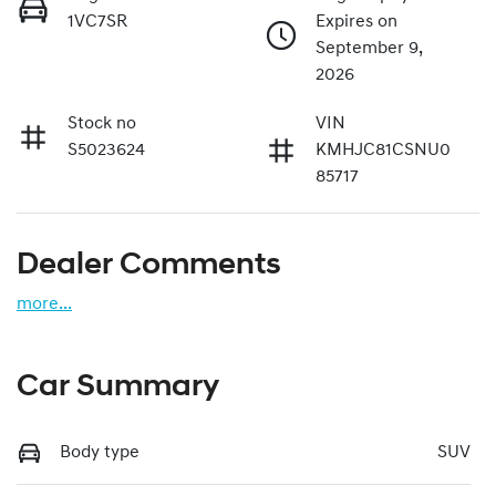
1VC7SR
Expires on
September 9,
2026
Stock no
VIN
S5023624
KMHJC81CSNU0
85717
Dealer Comments
more
...
Car Summary
Body type
SUV