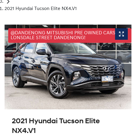
2021 Hyundai Tucson Elite NX4.V1
@DANDENONG MITSUBISHI PRE OWNED CARS, 25
LONSDALE STREET DANDENONG!
2021 Hyundai Tucson Elite
NX4.V1