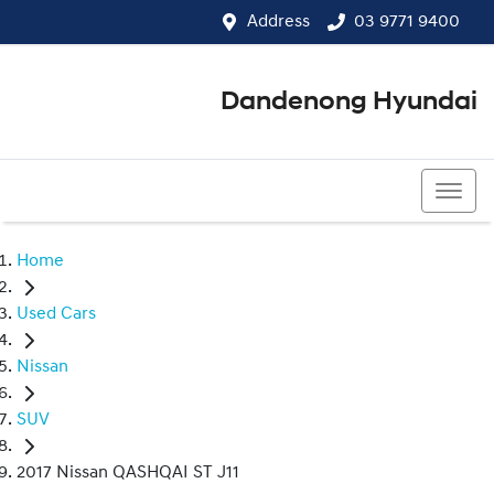
Address
03 9771 9400
Dandenong Hyundai
03 9771 9400
Home
Used Cars
Nissan
SUV
2017 Nissan QASHQAI ST J11