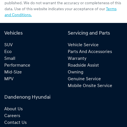
published. We do not warrant the accuracy or completeness of this
data. Use of this website indicates your acceptance of our
Terms
and Conditions.
Vehicles
Servicing and Parts
SUV
Vehicle Service
Eco
Parts And Accessories
Small
Warranty
Performance
Roadside Assist
Mid-Size
Owning
MPV
Genuine Service
Mobile Onsite Service
Dandenong Hyundai
About Us
Careers
Contact Us