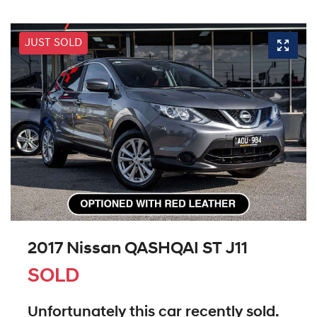
JUST SOLD
2017 Nissan QASHQAI ST J11
SOLD
Unfortunately this
car
recently sold.