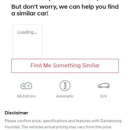
But don't worry, we can help you find
a similar
car
!
Loading...
Find Me Something Similar
68,630 km
Automatic
SUV
Disclaimer
Please confirm price, specifications and features with
Dandenong
Hyundai
. The vehicles actual pricing may vary from the price