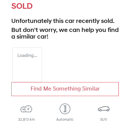
SOLD
Unfortunately this
car
recently sold.
But don't worry, we can help you find
a similar
car
!
Loading...
Find Me Something Similar
32,813 km
Automatic
SUV