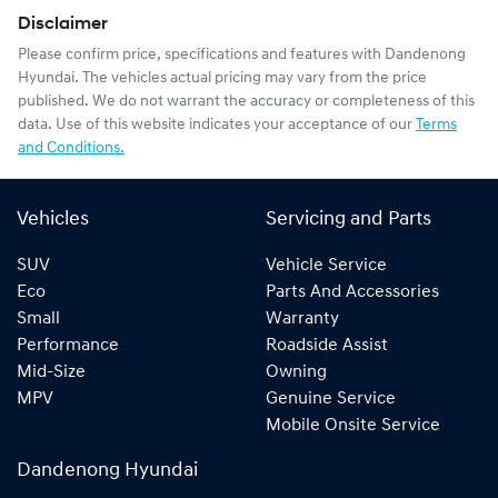
Disclaimer
Please confirm price, specifications and features with
Dandenong
Hyundai
. The vehicles actual pricing may vary from the price
published. We do not warrant the accuracy or completeness of this
data. Use of this website indicates your acceptance of our
Terms
and Conditions.
Vehicles
Servicing and Parts
SUV
Vehicle Service
Eco
Parts And Accessories
Small
Warranty
Performance
Roadside Assist
Mid-Size
Owning
MPV
Genuine Service
Mobile Onsite Service
Dandenong Hyundai