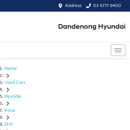
Address
03 9771 9400
Dandenong Hyundai
03 9771 9400
Home
Used Cars
Hyundai
Kona
SUV