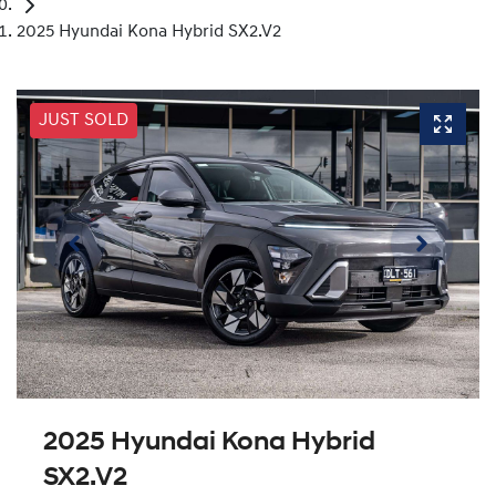
2025 Hyundai Kona Hybrid SX2.V2
JUST SOLD
2025 Hyundai Kona Hybrid
SX2.V2