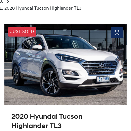
2020 Hyundai Tucson Highlander TL3
JUST SOLD
2020 Hyundai Tucson
Highlander TL3