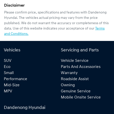
Disclaimer
Please confirm price, specifications and features with
Dandenong
Hyundai
. The vehicles actual pricing may vary from the price
published. We do not warrant the accuracy or completeness of this
data. Use of this website indicates your acceptance of our
Terms
and Conditions.
Vehicles
Servicing and Parts
SUV
Vehicle Service
Eco
Parts And Accessories
Small
Warranty
Performance
Roadside Assist
Mid-Size
Owning
MPV
Genuine Service
Mobile Onsite Service
Dandenong Hyundai