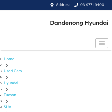
Address
03 9771 9400
Dandenong Hyundai
03 9771 9400
Home
Used Cars
Hyundai
Tucson
SUV