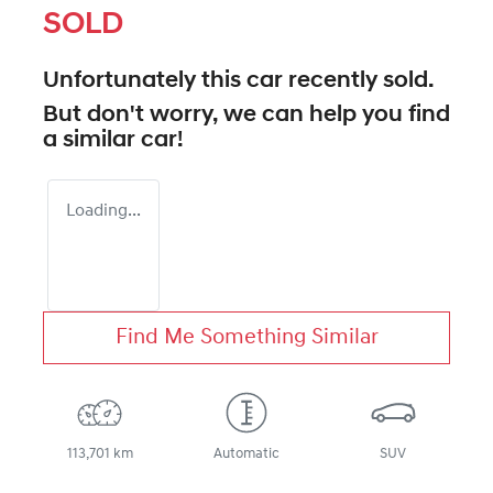
SOLD
Unfortunately this
car
recently sold.
But don't worry, we can help you find
a similar
car
!
Loading...
Find Me Something Similar
113,701 km
Automatic
SUV