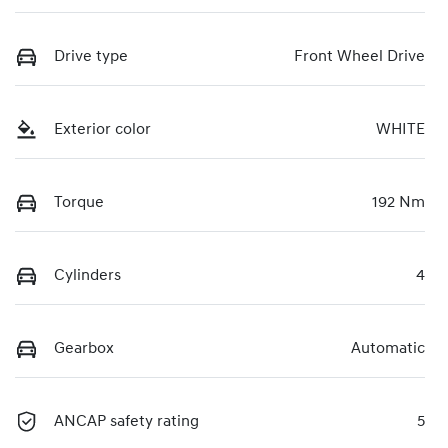
Drive type
Front Wheel Drive
Exterior color
WHITE
Torque
192 Nm
Cylinders
4
Gearbox
Automatic
ANCAP safety rating
5