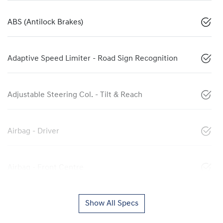
ABS (Antilock Brakes)
Adaptive Speed Limiter - Road Sign Recognition
Adjustable Steering Col. - Tilt & Reach
Airbag - Driver
Airbag - Front Centre
Show All Specs