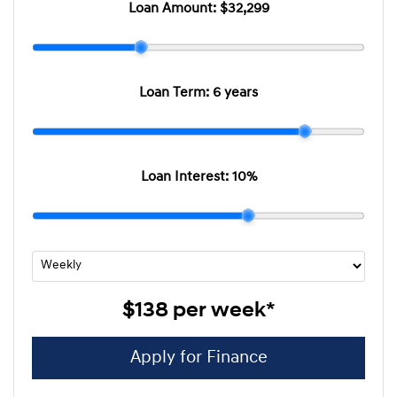
Loan Amount:
$32,299
Loan Term:
6 years
Loan Interest:
10
%
$138
per
week
*
Apply for Finance