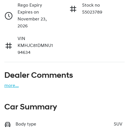
Rego Expiry
Stock no
Expires on
S5023789
November 23,
2026
VIN
KMHJC81DMNU1
94634
Dealer Comments
more
...
Car Summary
Body type
SUV