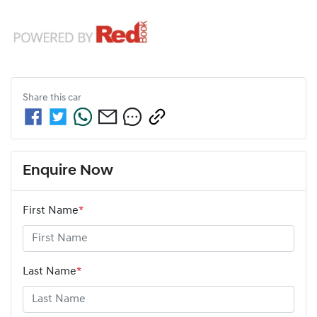
Share this
car
Enquire Now
First Name
*
Last Name
*