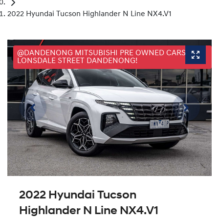
2022 Hyundai Tucson Highlander N Line NX4.V1
@DANDENONG MITSUBISHI PRE OWNED CARS, 25
LONSDALE STREET DANDENONG!
2022 Hyundai Tucson
Highlander N Line NX4.V1