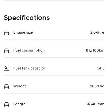
Specifications
Engine size
2.0-litre
Fuel consumption
8 L/100km
Fuel tank capacity
54 L
Weight
2030 kg
Length
4640 mm