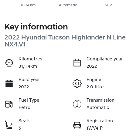
31,114 km
Automatic
SUV
Key information
2022 Hyundai Tucson Highlander N Line
NX4.V1
Kilometres
Compliance year
31,114km
2022
Build year
Engine
2022
2.0-litre
Fuel Type
Transmission
Petrol
Automatic
Seats
Registration
5
1WV4IP