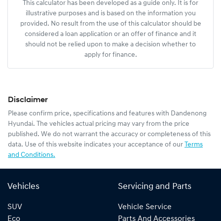
This calculator has been developed as a guide only. It is for
illustrative purposes and is based on the information you
provided. No result from the use of this calculator should be
considered a loan application or an offer of finance and it
should not be relied upon to make a decision whether to
apply for finance.
Disclaimer
Please confirm price, specifications and features with
Dandenong
Hyundai
. The vehicles actual pricing may vary from the price
published. We do not warrant the accuracy or completeness of this
data. Use of this website indicates your acceptance of our
Terms
and Conditions.
Vehicles
Servicing and Parts
SUV
Vehicle Service
Eco
Parts And Accessories