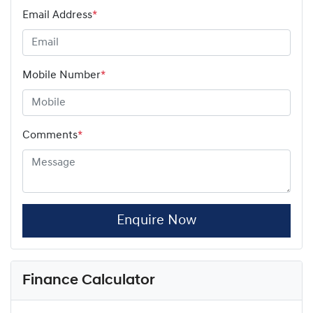
Email Address
*
Mobile Number
*
Comments
*
Enquire Now
Finance Calculator