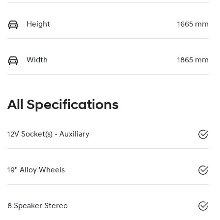
Height
1665 mm
Width
1865 mm
All Specifications
12V Socket(s) - Auxiliary
19" Alloy Wheels
8 Speaker Stereo