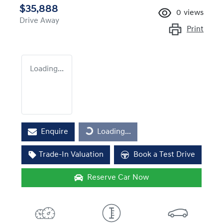
$35,888
0
views
Drive Away
Print
Loading...
Loading...
Enquire
Loading...
Trade-In Valuation
Book a Test Drive
Reserve Car Now