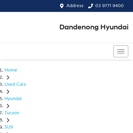
Address
03 9771 9400
Dandenong Hyundai
03 9771 9400
Home
Used Cars
Hyundai
Tucson
SUV