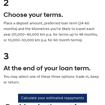
2
Choose your terms.
Place a deposit amount, preferred loan term (24-60
months) and the kilometres you’re likely to travel each
year (10,000–40,000 km p.a. for terms up to 48 months,
or 10,000–30,000 km p.a. for 60 month terms).
3
At the end of your loan term.
You may select one of these three options: trade in, keep
or return.
Calculate your estimated repayments