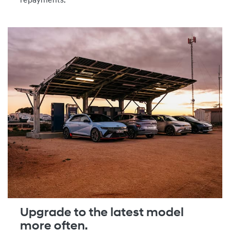
repayments.
Upgrade to the latest model
more often.