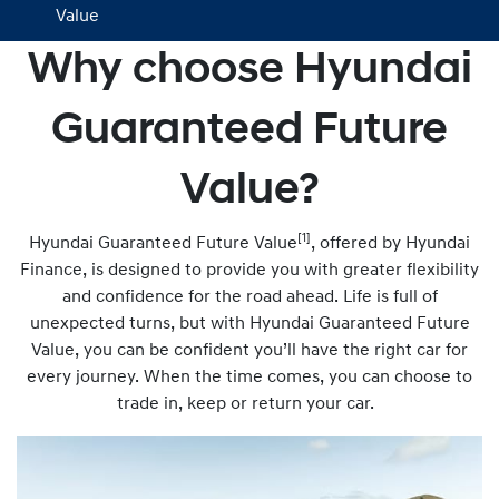
Value
Why choose Hyundai
Guaranteed Future
Value?
[1]
Hyundai Guaranteed Future Value
, offered by Hyundai
Finance, is designed to provide you with greater flexibility
and confidence for the road ahead. Life is full of
unexpected turns, but with Hyundai Guaranteed Future
Value, you can be confident you’ll have the right car for
every journey. When the time comes, you can choose to
trade in, keep or return your car.