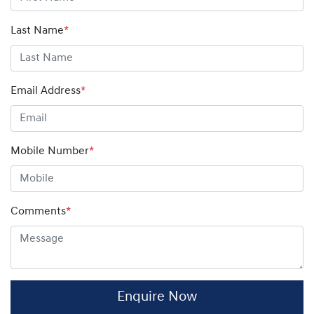
amount on your finance contract.
Last Name
*
Email Address
*
Mobile Number
*
Comments
*
Enquire Now