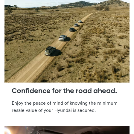
Confidence for the road ahead.
Enjoy the peace of mind of knowing the minimum
resale value of your Hyundai is secured.