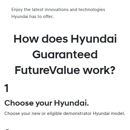
Enjoy the latest innovations and technologies
Hyundai has to offer.
How does Hyundai
Guaranteed
FutureValue work?
1
Choose your Hyundai.
Choose your new or eligible demonstrator Hyundai model.