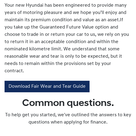
Your new Hyundai has been engineered to provide many
years of motoring pleasure and we hope you’ll enjoy and
maintain its premium condition and value as an asset.If
you take up the Guaranteed Future Value option and
choose to trade in or return your car to us, we rely on you
to return it in an acceptable condition and within the
nominated kilometre limit. We understand that some
reasonable wear and tear is only to be expected, but it
needs to remain within the provisions set by your
contract.
Download Fair Wear and Tear Guide
Common questions.
To help get you started, we've outlined the answers to key
questions when applying for finance.