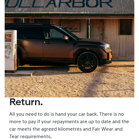
Return.
All you need to do is hand your car back. There is no
more to pay if your repayments are up to date and the
car meets the agreed kilometres and Fair Wear and
Tear requirements.