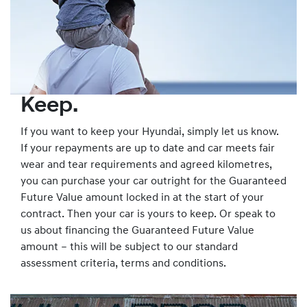
Keep.
If you want to keep your Hyundai, simply let us know.
If your repayments are up to date and car meets fair
wear and tear requirements and agreed kilometres,
you can purchase your car outright for the Guaranteed
Future Value amount locked in at the start of your
contract. Then your car is yours to keep. Or speak to
us about financing the Guaranteed Future Value
amount – this will be subject to our standard
assessment criteria, terms and conditions.