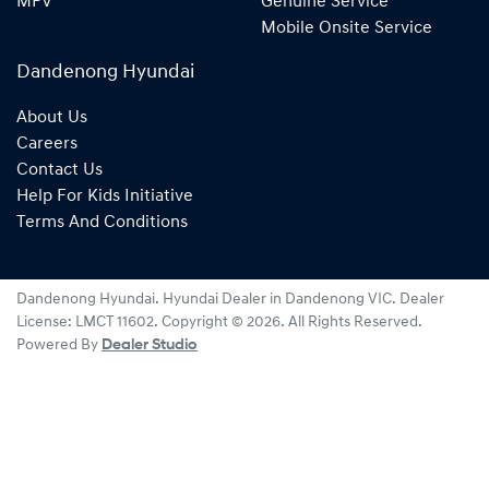
MPV
Genuine Service
Mobile Onsite Service
Dandenong Hyundai
About Us
Careers
Contact Us
Help For Kids Initiative
Terms And Conditions
Dandenong Hyundai
.
Hyundai Dealer
in
Dandenong VIC
.
Dealer
License:
LMCT 11602
.
Copyright ©
2026
. All Rights Reserved.
Powered By
Dealer Studio