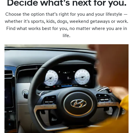
Decide what’s next for you.
Choose the option that’s right for you and your lifestyle —
whether it's sports, kids, dogs, weekend getaways or work.
Find what works best for you, no matter where you are in
life.