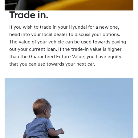
Trade in.
If you wish to trade in your Hyundai for a new one,
head into your local dealer to discuss your options.
The value of your vehicle can be used towards paying
out your current loan. If the trade-in value is higher
than the Guaranteed Future Value, you have equity
that you can use towards your next car.