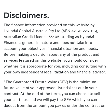
Disclaimers.
The finance information provided on this website by
Hyundai Capital Australia Pty Ltd (ABN 42 611 226 316),
Australian Credit Licence 554051 trading as Hyundai
Finance is general in nature and does not take into
account your objectives, financial situation and needs.
Before making a decision about any of the product and
services featured on this website, you should consider
whether it is appropriate for you, including consulting with
your own independent legal, taxation and financial advisor.
1
The Guaranteed Future Value (GFV) is the minimum
future value of your approved Hyundai set out in your
contract. At the end of the term, you can choose to sell
your car to us, and we will pay the GFV which you can
deduct from the amount you pay us under the contract on