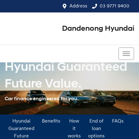
Address
03 9771 9400
Dandenong Hyundai
03 9771 9400
Hyundai Guaranteed
Future Value.
Car finance engineered for you.
Hyundai
Benefits
How
End of
FAQs
Guaranteed
it
loan
Future
works
options