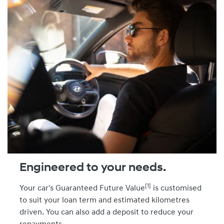
Engineered to your needs.
[1]
Your car's Guaranteed Future Value
is customised
to suit your loan term and estimated kilometres
driven. You can also add a deposit to reduce your