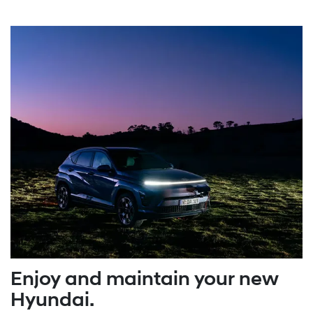
Enjoy and maintain your new
Hyundai.