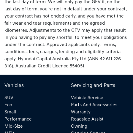
the last day of term. We will only pay the GFV if, on the
last day of term, you're not in default under your contract,
your contract has not ended early, and you have met the
fair wear and tear requirements and the agreed
kilometres. Adjustments to the GFV may apply that result
in you having to pay any shortfall to meet your obligations
under the contract. Approved applicants only. Terms,
conditions, fees, charges, lending and eligibility criteria
apply. Hyundai Capital Australia Pty Ltd (ABN 42 611 226
316), Australian Credit Licence 554051.
Vehicles
Servicing and Parts
SUV
Vehicle Service
Eco
Parts And Accessories
Small
Warranty
Performance
Roadside Assist
Mid-Size
Owning