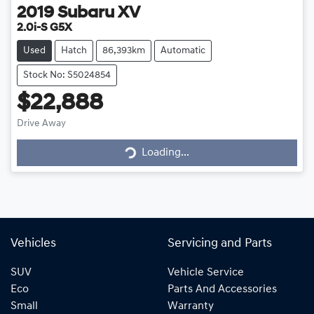
2019
Subaru
XV
2.0i-S G5X
Used
Hatch
86,393km
Automatic
Stock No: S5024854
$22,888
Loading...
Drive Away
Loading...
Vehicles
Servicing and Parts
SUV
Vehicle Service
Eco
Parts And Accessories
Small
Warranty