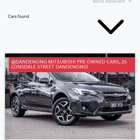
Cars found
@DANDENONG MITSUBISHI PRE OWNED CARS, 25
LONSDALE STREET DANDENONG!