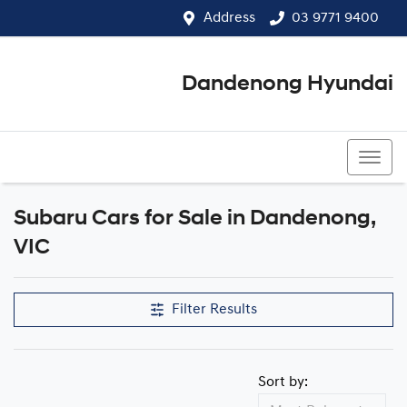
Address
03 9771 9400
Dandenong Hyundai
03 9771 9400
Subaru Cars for Sale in Dandenong,
VIC
Filter Results
Sort by: