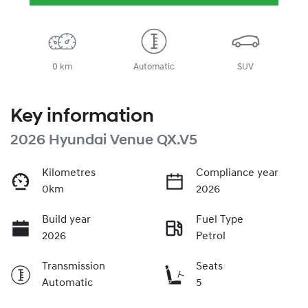
0 km
Automatic
SUV
Key information
2026 Hyundai Venue QX.V5
Kilometres
Compliance year
0km
2026
Build year
Fuel Type
2026
Petrol
Transmission
Seats
Automatic
5