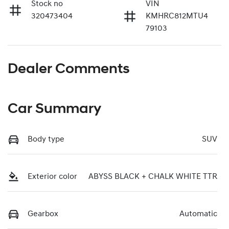
Stock no
VIN
320473404
KMHRC812MTU4
79103
Dealer Comments
Car Summary
Body type
SUV
Exterior color
ABYSS BLACK + CHALK WHITE TTR
Gearbox
Automatic