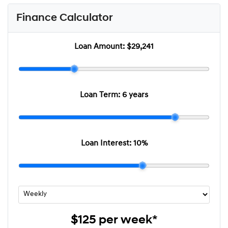
Finance Calculator
Loan Amount:
$29,241
Loan Term:
6 years
Loan Interest:
10
%
$125
per
week
*