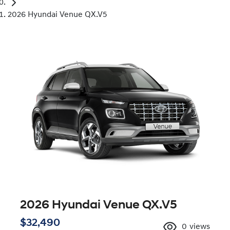
2026 Hyundai Venue QX.V5
2026 Hyundai Venue QX.V5
$32,490
0
views