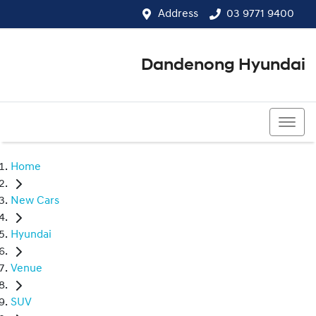
Address
03 9771 9400
Dandenong Hyundai
03 9771 9400
Home
New Cars
Hyundai
Venue
SUV