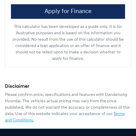
Apply for Finance
This calculator has been developed as a guide only. It is for
illustrative purposes and is based on the information you
provided. No result from the use of this calculator should be
considered a loan application or an offer of finance and it
should not be relied upon to make a decision whether to
apply for finance.
Disclaimer
Please confirm price, specifications and features with
Dandenong
Hyundai
. The vehicles actual pricing may vary from the price
published. We do not warrant the accuracy or completeness of this
data. Use of this website indicates your acceptance of our
Terms
and Conditions.