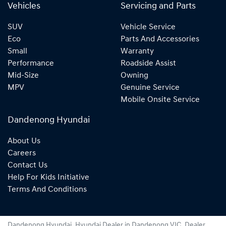
Vehicles
Servicing and Parts
SUV
Vehicle Service
Eco
Parts And Accessories
Small
Warranty
Performance
Roadside Assist
Mid-Size
Owning
MPV
Genuine Service
Mobile Onsite Service
Dandenong Hyundai
About Us
Careers
Contact Us
Help For Kids Initiative
Terms And Conditions
Dandenong Hyundai
.
Hyundai Dealer
in
Dandenong VIC
.
Dealer