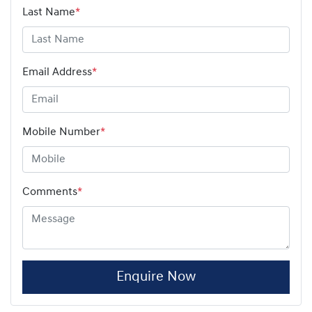
Last Name
*
Email Address
*
Mobile Number
*
Comments
*
Enquire Now