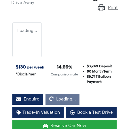
Drive Away
Print
Loading...
$3,249
Deposit
$
130
14.66
%
per week
60
Month Term
*
Disclaimer
Comparison rate
$9,747
Balloon
Payment
Loading...
Enquire
Loading...
Trade-In Valuation
Book a Test Drive
Reserve Car Now