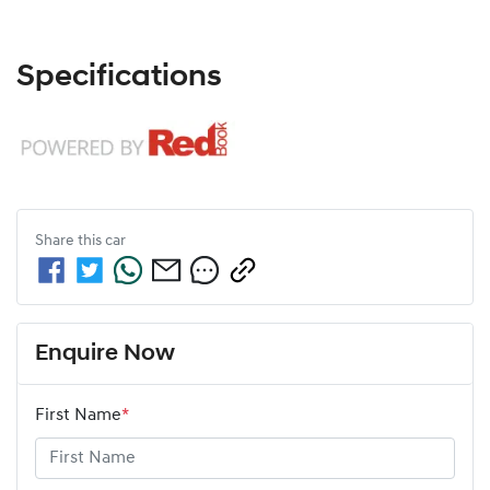
Specifications
Share this
car
Enquire Now
First Name
*