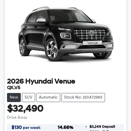
2026
Hyundai
Venue
QX.V5
New
SUV
Automatic
Stock No: 320472965
$32,490
Drive Away
$3,249
Deposit
$
130
14.66
%
per week