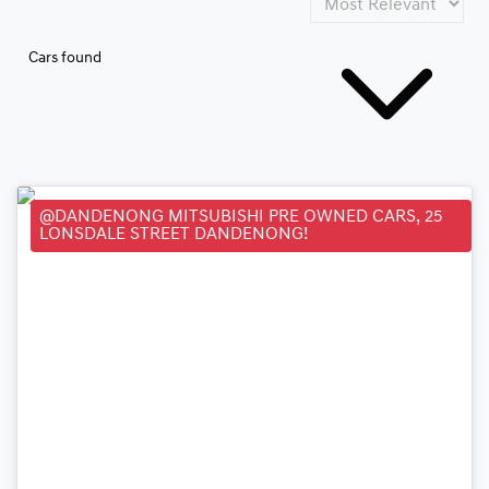
Cars found
@DANDENONG MITSUBISHI PRE OWNED CARS, 25
LONSDALE STREET DANDENONG!