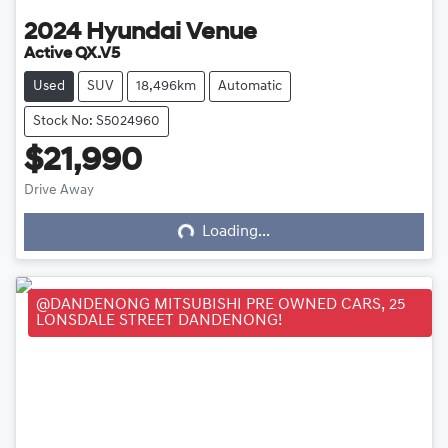
2024
Hyundai
Venue
Active QX.V5
Used
SUV
18,496km
Automatic
Stock No: S5024960
$21,990
Loading...
Drive Away
Loading...
@DANDENONG MITSUBISHI PRE OWNED CARS, 25
LONSDALE STREET DANDENONG!