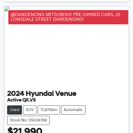
@DANDENONG MITSUBISHI PRE OWNED CARS, 25
LONSDALE STREET DANDENONG!
2024
Hyundai
Venue
Active QX.V5
Used
SUV
17,876km
Automatic
Stock No: S5024788
$21,990