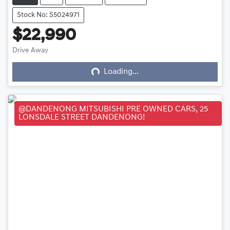
Stock No: S5024971
$22,990
Loading...
Drive Away
Loading...
@DANDENONG MITSUBISHI PRE OWNED CARS, 25
LONSDALE STREET DANDENONG!