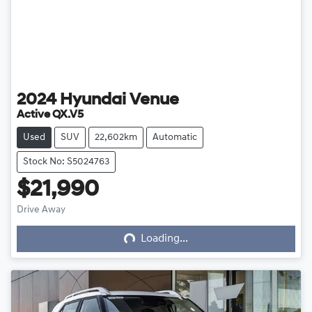
2024
Hyundai
Venue
Active QX.V5
Used
SUV
22,602km
Automatic
Stock No: S5024763
$21,990
Loading...
Drive Away
Loading...