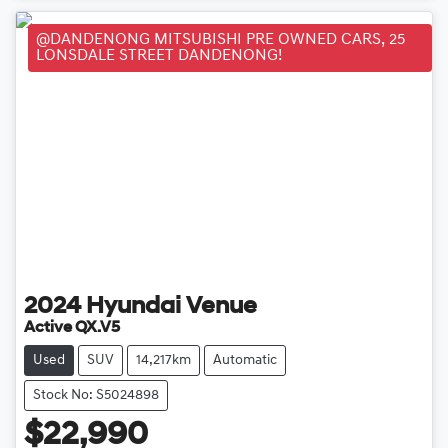
@DANDENONG MITSUBISHI PRE OWNED CARS, 25
LONSDALE STREET DANDENONG!
2024
Hyundai
Venue
Active QX.V5
Used
SUV
14,217km
Automatic
Stock No: S5024898
$22,990