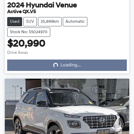
2024
Hyundai
Venue
Active QX.V5
Used
SUV
25,899km
Automatic
Stock No: S5024970
$20,990
Loading...
Drive Away
Loading...