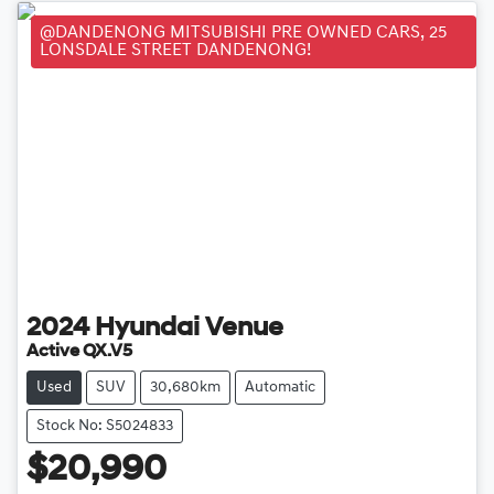
@DANDENONG MITSUBISHI PRE OWNED CARS, 25
LONSDALE STREET DANDENONG!
2024
Hyundai
Venue
Active QX.V5
Used
SUV
30,680km
Automatic
Stock No: S5024833
$20,990