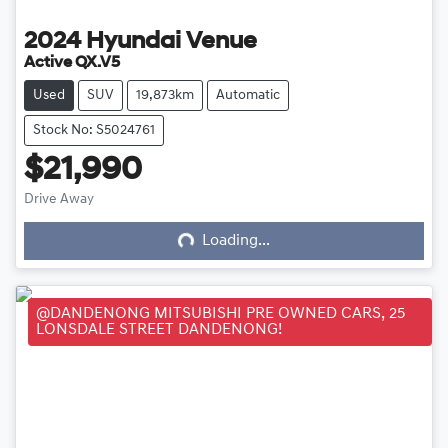
2024
Hyundai
Venue
Active QX.V5
Used
SUV
19,873km
Automatic
Stock No: S5024761
$21,990
Loading...
Drive Away
Loading...
@DANDENONG MITSUBISHI PRE OWNED CARS, 25
LONSDALE STREET DANDENONG!