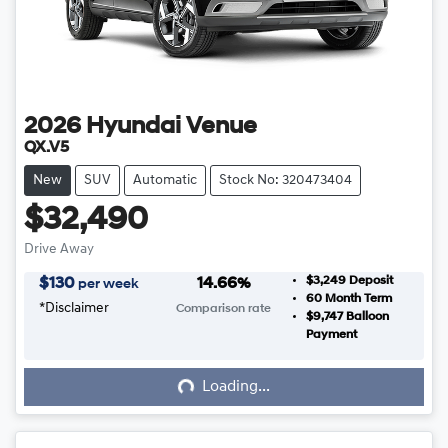
2026
Hyundai
Venue
QX.V5
New
SUV
Automatic
Stock No: 320473404
$32,490
Drive Away
$3,249
Deposit
$
130
14.66
%
per week
60
Month Term
*
Disclaimer
Comparison rate
$9,747
Balloon
Loading...
Payment
Loading...