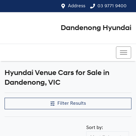
Address
03 9771 9400
Dandenong Hyundai
03 9771 9400
Hyundai Venue Cars for Sale in
Dandenong, VIC
Filter Results
Sort by: