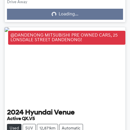
Loading...
Drive Away
Loading...
@DANDENONG MITSUBISHI PRE OWNED CARS, 25
LONSDALE STREET DANDENONG!
2024
Hyundai
Venue
Active QX.V5
Used
SUV
12,871km
Automatic