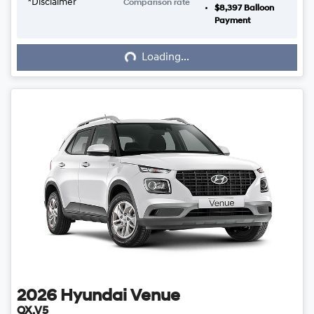
*
Disclaimer
Comparison rate
$8,397
Balloon
Loading...
Payment
Loading...
2026
Hyundai
Venue
QX.V5