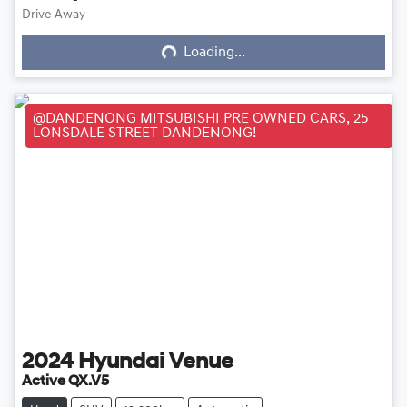
Loading...
Drive Away
Loading...
@DANDENONG MITSUBISHI PRE OWNED CARS, 25
LONSDALE STREET DANDENONG!
2024
Hyundai
Venue
Active QX.V5