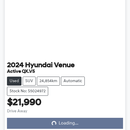
2024
Hyundai
Venue
Active QX.V5
Used
SUV
24,854km
Automatic
Stock No: S5024972
$21,990
Loading...
Drive Away
Loading...