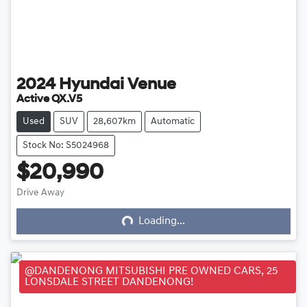
2024
Hyundai
Venue
Active QX.V5
Used
SUV
28,607km
Automatic
Stock No: S5024968
$20,990
Loading...
Drive Away
Loading...
@DANDENONG MITSUBISHI PRE OWNED CARS, 25
LONSDALE STREET DANDENONG!