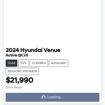
2024
Hyundai
Venue
Active QX.V5
Used
SUV
21,409km
Automatic
Stock No: S5024835
$21,990
Loading...
Drive Away
Loading...