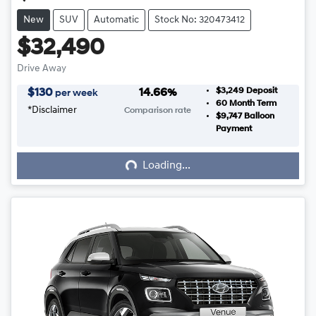
New
SUV
Automatic
Stock No: 320473412
$32,490
Drive Away
$3,249
Deposit
$
130
14.66
%
per week
60
Month Term
*
Disclaimer
Comparison rate
$9,747
Balloon
Loading...
Payment
Loading...