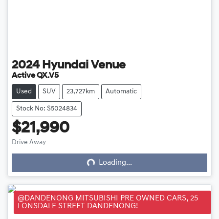
2024
Hyundai
Venue
Active QX.V5
Used
SUV
23,727km
Automatic
Stock No: S5024834
$21,990
Loading...
Drive Away
Loading...
@DANDENONG MITSUBISHI PRE OWNED CARS, 25
LONSDALE STREET DANDENONG!