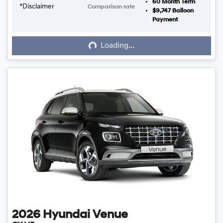
60
Month Term
*
Disclaimer
Comparison rate
$9,747
Balloon
Loading...
Payment
Loading...
2026
Hyundai
Venue