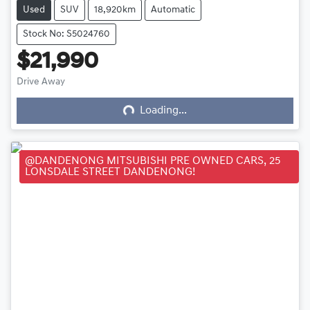
Used
SUV
18,920km
Automatic
Stock No: S5024760
$21,990
Loading...
Drive Away
Loading...
@DANDENONG MITSUBISHI PRE OWNED CARS, 25
LONSDALE STREET DANDENONG!