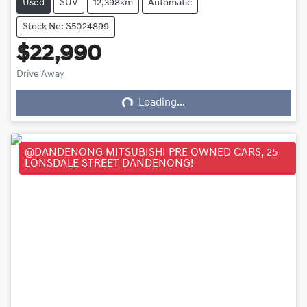
Used
SUV
12,398km
Automatic
Stock No: S5024899
$22,990
Loading...
Drive Away
Loading...
@DANDENONG MITSUBISHI PRE OWNED CARS, 25
LONSDALE STREET DANDENONG!