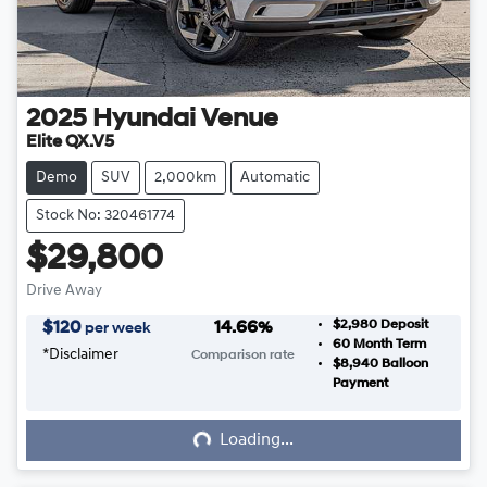
2025
Hyundai
Venue
Elite QX.V5
Demo
SUV
2,000km
Automatic
Stock No: 320461774
$29,800
Drive Away
$2,980
Deposit
$
120
14.66
%
per week
60
Month Term
*
Disclaimer
Comparison rate
$8,940
Balloon
Loading...
Payment
Loading...