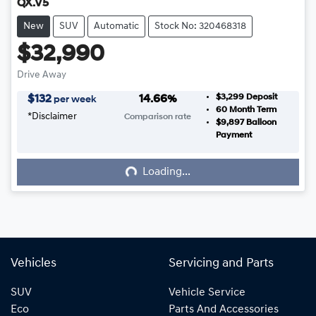
QX.V5
New
SUV
Automatic
Stock No: 320468318
$32,990
Drive Away
$3,299
Deposit
$
132
14.66
%
per week
60
Month Term
*
Disclaimer
Comparison rate
$9,897
Balloon
Loading...
Payment
Loading...
Vehicles
Servicing and Parts
SUV
Vehicle Service
Eco
Parts And Accessories