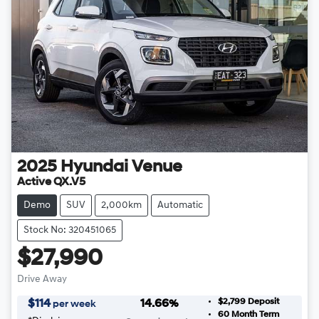
2025
Hyundai
Venue
Active QX.V5
Demo
SUV
2,000km
Automatic
Stock No: 320451065
$27,990
Drive Away
$2,799
Deposit
$
114
14.66
%
per week
60
Month Term