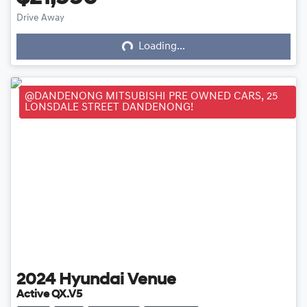
Loading...
Drive Away
Loading...
@DANDENONG MITSUBISHI PRE OWNED CARS, 25
LONSDALE STREET DANDENONG!
2024
Hyundai
Venue
Active QX.V5