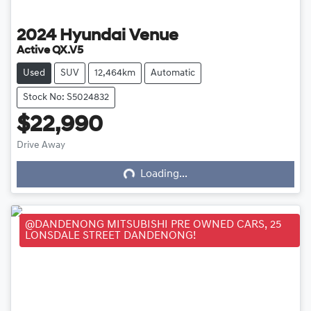
2024
Hyundai
Venue
Active QX.V5
Used
SUV
12,464km
Automatic
Stock No: S5024832
$22,990
Loading...
Drive Away
Loading...
@DANDENONG MITSUBISHI PRE OWNED CARS, 25
LONSDALE STREET DANDENONG!