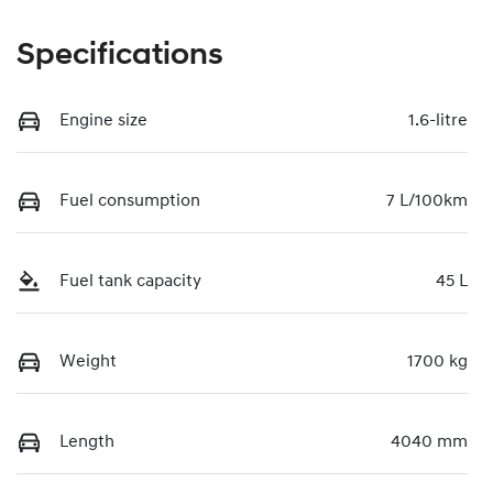
Specifications
Engine size
1.6-litre
Fuel consumption
7 L/100km
Fuel tank capacity
45 L
Weight
1700 kg
Length
4040 mm