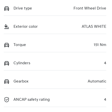
Drive type
Front Wheel Drive
Exterior color
ATLAS WHITE
Torque
151 Nm
Cylinders
4
Gearbox
Automatic
ANCAP safety rating
4