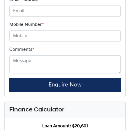
Mobile Number
*
Comments
*
Enquire Now
Finance Calculator
Loan Amount:
$20,691