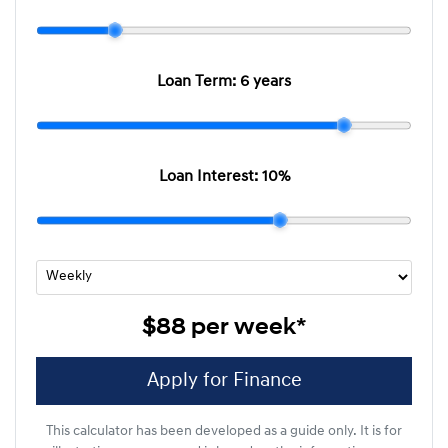
Loan Term:
6 years
Loan Interest:
10
%
$88
per
week
*
Apply for Finance
This calculator has been developed as a guide only. It is for