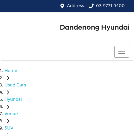
Address
03 9771 9400
Dandenong Hyundai
03 9771 9400
Home
Used Cars
Hyundai
Venue
SUV