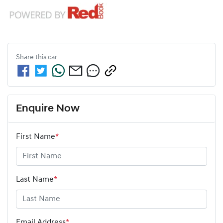
Share this
car
Enquire Now
First Name
*
Last Name
*
Email Address
*