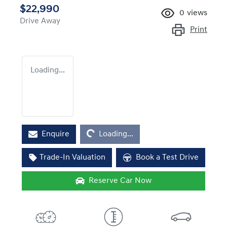
$22,990
0
views
Drive Away
Print
Loading...
Loading...
Enquire
Loading...
Trade-In Valuation
Book a Test Drive
Reserve Car Now