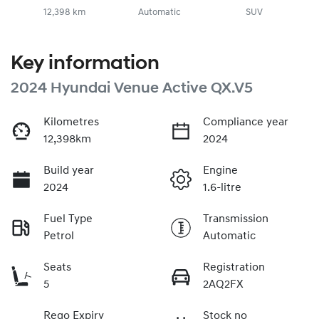
12,398 km
Automatic
SUV
Key information
2024 Hyundai Venue Active QX.V5
Kilometres
Compliance year
12,398km
2024
Build year
Engine
2024
1.6-litre
Fuel Type
Transmission
Petrol
Automatic
Seats
Registration
5
2AQ2FX
Rego Expiry
Stock no