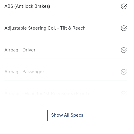
ABS (Antilock Brakes)
Adjustable Steering Col. - Tilt & Reach
Airbag - Driver
Airbag - Passenger
Airbags - Head for 1st Row Seats (Front)
Show All Specs