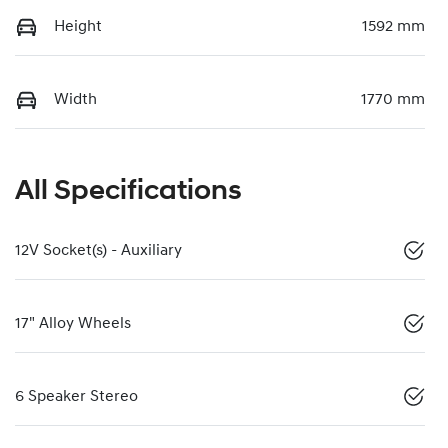
Height
1592 mm
Width
1770 mm
All Specifications
12V Socket(s) - Auxiliary
17" Alloy Wheels
6 Speaker Stereo