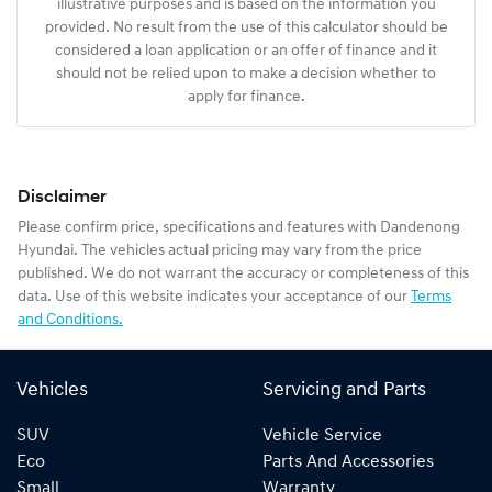
illustrative purposes and is based on the information you
provided. No result from the use of this calculator should be
considered a loan application or an offer of finance and it
should not be relied upon to make a decision whether to
apply for finance.
Disclaimer
Please confirm price, specifications and features with
Dandenong
Hyundai
. The vehicles actual pricing may vary from the price
published. We do not warrant the accuracy or completeness of this
data. Use of this website indicates your acceptance of our
Terms
and Conditions.
Vehicles
Servicing and Parts
SUV
Vehicle Service
Eco
Parts And Accessories
Small
Warranty