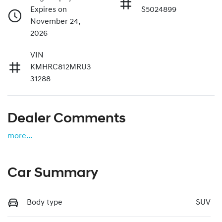
Expires on
S5024899
November 24,
2026
VIN
KMHRC812MRU3
31288
Dealer Comments
more
...
Car Summary
Body type
SUV