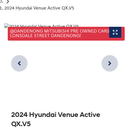
2024 Hyundai Venue Active QX.V5
@DANDENONG MITSUBISHI PRE OWNED CARS, 25
LONSDALE STREET DANDENONG!
2024 Hyundai Venue Active
QX.V5